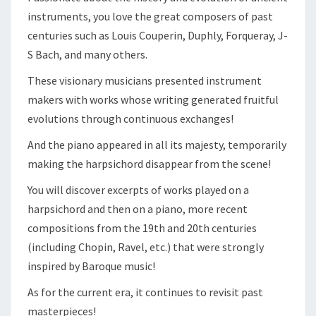
instruments, you love the great composers of past
centuries such as Louis Couperin, Duphly, Forqueray, J-
S Bach, and many others.
These visionary musicians presented instrument
makers with works whose writing generated fruitful
evolutions through continuous exchanges!
And the piano appeared in all its majesty, temporarily
making the harpsichord disappear from the scene!
You will discover excerpts of works played on a
harpsichord and then on a piano, more recent
compositions from the 19th and 20th centuries
(including Chopin, Ravel, etc.) that were strongly
inspired by Baroque music!
As for the current era, it continues to revisit past
masterpieces!