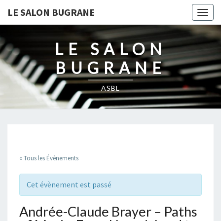
LE SALON BUGRANE
Togg
navig
LE SALON
BUGRANE
ASBL
« Tous les Évènements
Cet évènement est passé
Andrée-Claude Brayer – Paths