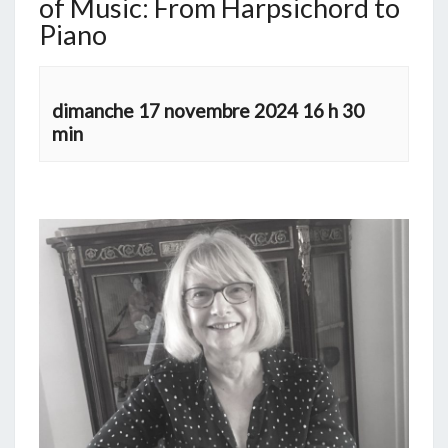
of Music: From Harpsichord to
Piano
dimanche 17 novembre 2024 16 h 30
min