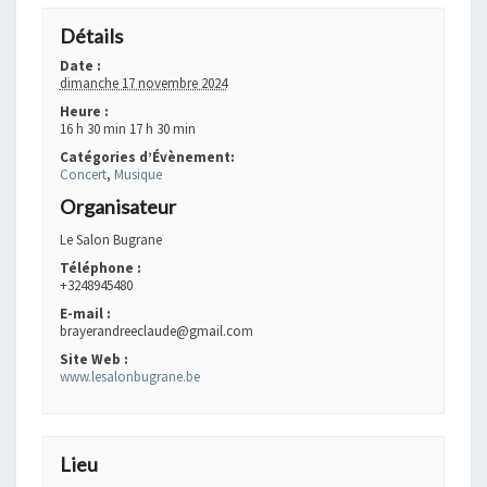
Détails
Date :
dimanche 17 novembre 2024
Heure :
16 h 30 min 17 h 30 min
Catégories d’Évènement:
Concert
,
Musique
Organisateur
Le Salon Bugrane
Téléphone :
+3248945480
E-mail :
brayerandreeclaude@gmail.com
Site Web :
www.lesalonbugrane.be
Lieu