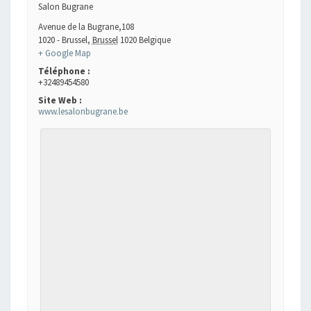
Salon Bugrane
Avenue de la Bugrane,108
1020 - Brussel
,
Brussel
1020
Belgique
+ Google Map
Téléphone :
+32489454580
Site Web :
www.lesalonbugrane.be