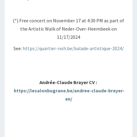
(*) Free concert on November 17 at 4:30 PM as part of
the Artistic Walk of Neder-Over-Heembeek on
11/17/2024
See:
https://quartier-noh.be/balade-artistique-2024/
Andrée-Claude Brayer CV :
https://lesalonbugrane.be/andree-claude-brayer-
en/
+ GOOGLE AGENDA
+ EXPORTER VERS ICAL