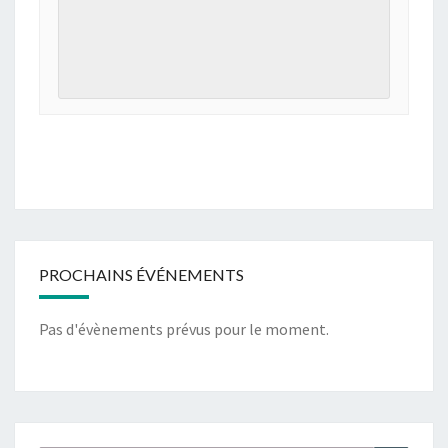
PROCHAINS ÉVÉNEMENTS
Pas d'évènements prévus pour le moment.