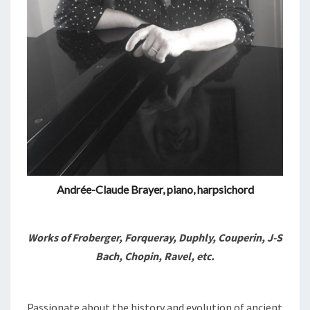
Andrée-Claude Brayer, piano, harpsichord
Works of Froberger, Forqueray, Duphly, Couperin, J-S
Bach, Chopin, Ravel, etc.
Passionate about the history and evolution of ancient