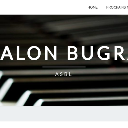
HOME
PROCHAINS 
SALON BUG
ASBL