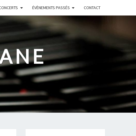
CONCERTS
ÉVÈNEMENTS PASSÉS
CONTACT
RANE