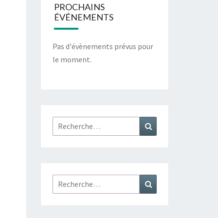
PROCHAINS
ÉVÉNEMENTS
Pas d'évènements prévus pour
le moment.
Rechercher :
Recherche
Rechercher :
Recherche