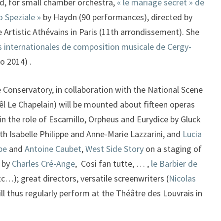
d, for small chamber orchestra,
« le mariage secret » de
o Speziale »
by Haydn (90 performances), directed by
Artistic Athévains in Paris (11th arrondissement). She
 internationales de composition musicale de Cergy-
o 2014) .
Conservatory, in collaboration with the National Scene
l Le Chapelain) will be mounted about fifteen operas
in the role of Escamillo, Orpheus and Eurydice by Gluck
ith Isabelle Philippe and Anne-Marie Lazzarini, and
Lucia
pe
and
Antoine Caubet
,
West Side Story
on a staging of
 by
Charles Cré-Ange
, Cosi fan tutte, … ,
le Barbier de
tc…); great directors, versatile screenwriters (
Nicolas
ll thus regularly perform at the Théâtre des Louvrais in