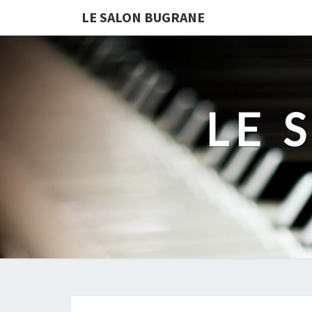
LE SALON BUGRANE
LE 