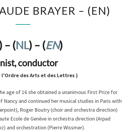
ANDRÉE-
AUDE BRAYER – (EN)
CLAUDE
BRAYER
–
(EN)
) – (
NL
) – (
EN
)
nist, conductor
e l’Ordre des Arts et des Lettres )
the age of 16 she obtained a unanimous First Prize for
f Nancy and continued her musical studies in Paris with
erpoint), Roger Boutry (choir and orchestra direction)
aute Ecole de Genève in orchestra direction (Arpad
boz) and orchestration (Pierre Wissmer).