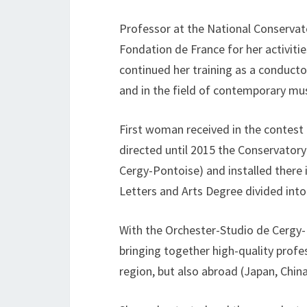
Professor at the National Conservato
Fondation de France for her activiti
continued her training as a conductor
and in the field of contemporary mus
First woman received in the contest 
directed until 2015 the Conservatory
Cergy-Pontoise) and installed there 
Letters and Arts Degree divided into
With the Orchester-Studio de Cergy
bringing together high-quality profe
region, but also abroad (Japan, Chin