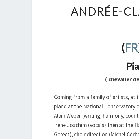
ANDRÉE-CL
(
FR
Pia
( chevalier d
Coming from a family of artists, at 
piano at the National Conservatory o
Alain Weber (writing, harmony, count
Irène Joachim (vocals) then at the H
Gerecz), choir direction (Michel Cor