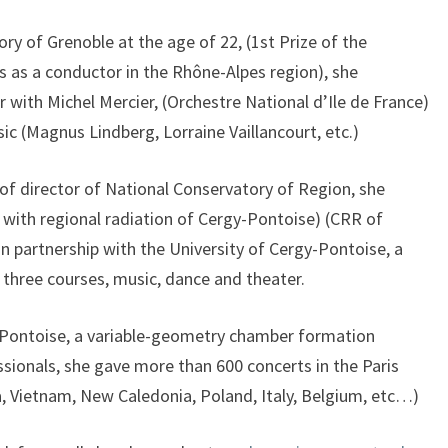
ry of Grenoble at the age of 22, (1st Prize of the
es as a conductor in the Rhône-Alpes region), she
 with Michel Mercier, (Orchestre National d’Ile de France)
ic (Magnus Lindberg, Lorraine Vaillancourt, etc.)
of director of National Conservatory of Region, she
 with regional radiation of Cergy-Pontoise) (CRR of
in partnership with the University of Cergy-Pontoise, a
 three courses, music, dance and theater.
-Pontoise, a variable-geometry chamber formation
ssionals, she gave more than 600 concerts in the Paris
a, Vietnam, New Caledonia, Poland, Italy, Belgium, etc…)