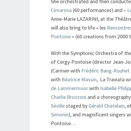
She orchestrated and then conducte
Cimarosa
(60 performances) and
« L
Anne-Marie LAZARINI, at the Théâtre 
will also bring to life « les
Rencontres
Pontoise
» (60 creations from 2000 t
With the Symphonic Orchestra of the 
of Cergy-Pontoise (director Jean-Joê
(Carmen with
Frédéric Bang-Rouhet
with
Béatrice Massin
, La Traviata w
de Lammermoor
with
Isabelle Philip
Charlie Brozzoni
and a choreography
Séville
staged by
Gérald Chatelain
, e
Simonin
), and magnificent singers wi
Pontoise…