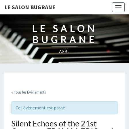
LE SALON BUGRANE
Togg
navig
LE SALON
BUGRANE
ASBL
« Tous les Évènements
Cet évènement est passé
Silent Echoes of the 21st