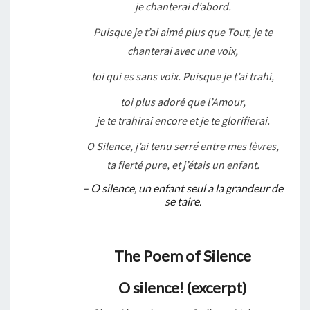
je chanterai d’abord.
Puisque je t’ai aimé plus que Tout, je te
chanterai avec une voix,
toi qui es sans voix. Puisque je t’ai trahi,
toi plus adoré que l’Amour,
je te trahirai encore et je te glorifierai.
O Silence, j’ai tenu serré entre mes lèvres,
ta fierté pure, et j’étais un enfant.
– O silence, un enfant seul a la grandeur de
se taire.
The Poem of Silence
O silence! (excerpt)