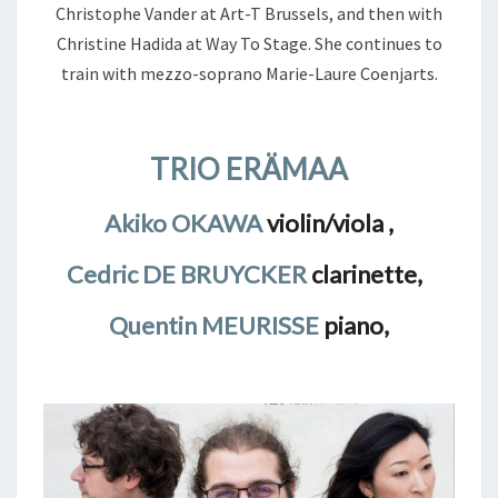
Christophe Vander at Art-T Brussels, and then with
Christine Hadida at Way To Stage. She continues to
train with mezzo-soprano Marie-Laure Coenjarts.
TRIO ERÄMAA
Akiko OKAWA
violin/viola ,
Cedric DE BRUYCKER
clarinette,
Quentin MEURISSE
piano,