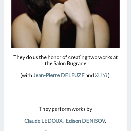
They do us the honor of creating two works at
the Salon Bugrane
(with
Jean-Pierre DELEUZE
and
XU Yi
).
They perform works by
Claude LEDOUX
,
Edison DENISOV
,