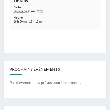
Détails
Date :
dimanche 21 mai 2023
Heure :
16 h 00 min 17 h 15 min
PROCHAINS ÉVÉNEMENTS
Pas d'évènements prévus pour le moment.