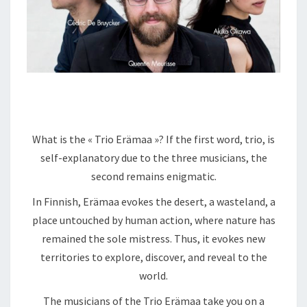
What is the « Trio Erämaa »? If the first word, trio, is
self-explanatory due to the three musicians, the
second remains enigmatic.
In Finnish, Erämaa evokes the desert, a wasteland, a
place untouched by human action, where nature has
remained the sole mistress. Thus, it evokes new
territories to explore, discover, and reveal to the
world.
The musicians of the Trio Erämaa take you on a