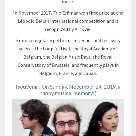
music.
In November 2017, Trio Erämaa won first prize at the
Léopold Bellan international competition and is
recognized by Art&Vie.
Erämaa regularly performs in venues and festivals
such as the Loop festival, the Royal Academy of
Belgium, the Belgian Music Days, the Royal
Conservatory of Brussels, and frequently plays in
Belgium, France, and Japan.
(Souvenir : On Sunday, November 24, 2019, a
happy musical memory!)