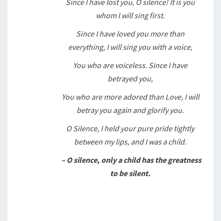
Since I have lost you, O silence! It is you
whom I will sing first.
Since I have loved you more than
everything, I will sing you with a voice,
You who are voiceless. Since I have
betrayed you,
You who are more adored than Love, I will
betray you again and glorify you.
O Silence, I held your pure pride tightly
between my lips, and I was a child.
– O silence, only a child has the greatness
to be silent.