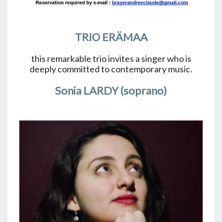
TRIO ERÄMAA
this remarkable trio invites a singer who is
deeply committed to contemporary music.
Sonia LARDY (soprano)