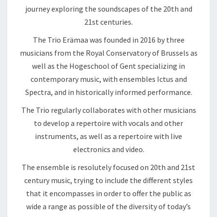
journey exploring the soundscapes of the 20th and
21st centuries.
The Trio Erämaa was founded in 2016 by three
musicians from the Royal Conservatory of Brussels as
well as the Hogeschool of Gent specializing in
contemporary music, with ensembles Ictus and
Spectra, and in historically informed performance.
The Trio regularly collaborates with other musicians
to develop a repertoire with vocals and other
instruments, as well as a repertoire with live
electronics and video.
The ensemble is resolutely focused on 20th and 21st
century music, trying to include the different styles
that it encompasses in order to offer the public as
wide a range as possible of the diversity of today’s