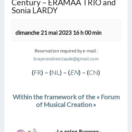
Century – ERAMAA TRIO and
Sonia LARDY
dimanche 21 mai 2023 16 h 00 min
Reservation required by e-mail :
brayerandreeclaude@gmail.com
(
FR
) – (
NL
) – (
EN
) – (
CN
)
Within the framework of the « Forum
of Musical Creation »