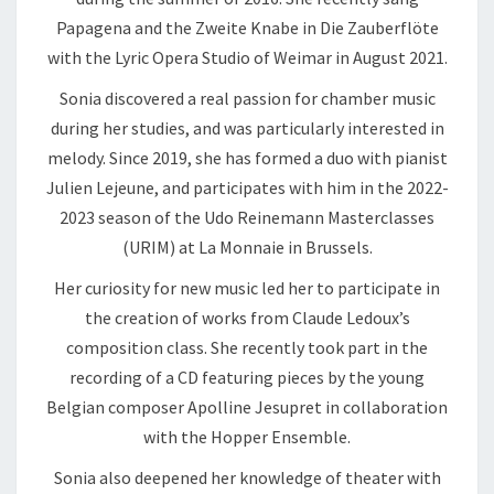
Papagena and the Zweite Knabe in Die Zauberflöte
with the Lyric Opera Studio of Weimar in August 2021.
Sonia discovered a real passion for chamber music
during her studies, and was particularly interested in
melody. Since 2019, she has formed a duo with pianist
Julien Lejeune, and participates with him in the 2022-
2023 season of the Udo Reinemann Masterclasses
(URIM) at La Monnaie in Brussels.
Her curiosity for new music led her to participate in
the creation of works from Claude Ledoux’s
composition class. She recently took part in the
recording of a CD featuring pieces by the young
Belgian composer Apolline Jesupret in collaboration
with the Hopper Ensemble.
Sonia also deepened her knowledge of theater with