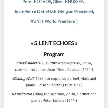
Peter EÖTVOS
,
Oliver KNUSSEN
,
Jean-Pierre DELEUZE
(Belgian Premiere)
,
XU Yi ( World Premiere )
« SILENT ECHOES »
Program
Clarté sidérale
(2019/
2023
) for soprano, violin,
clarinet and piano : Jean-Pierre Deleuze (1954-)
Wishing Well
(1986) for soprano, clarinet, viola and
piano : Edison Denisov (1929-1996)
Natasha trio
(2006) for soprano, violin, clarinet and
piano : Peter Eötvös (1944-)