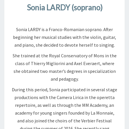
Sonia LARDY (soprano)
Sonia LARDY is a Franco-Romanian soprano. After
beginning her musical studies with the violin, guitar,
and piano, she decided to devote herself to singing.
She trained at the Royal Conservatory of Mons in the
class of Thierry Migliorini and Axel Everaert, where
she obtained two master’s degrees in specialization
and pedagogy.
During this period, Sonia participated in several stage
productions with the Camera Lirica in the operetta
repertoire, as well as through the MM Academy, an
academy for young singers founded by La Monnaie,
and also joined the choirs of the Verbier Festival
during the summer of 2016. She recently sang