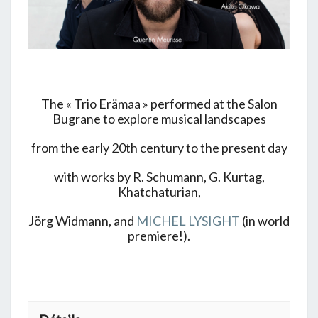
The « Trio Erämaa » performed at the Salon
Bugrane to explore musical landscapes
from the early 20th century to the present day
with works by R. Schumann, G. Kurtag,
Khatchaturian,
Jörg Widmann, and
MICHEL LYSIGHT
(in world
premiere!).
+ GOOGLE AGENDA
+ EXPORTER VERS ICAL