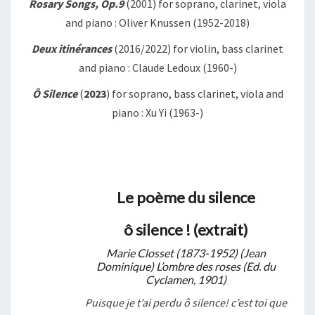
Rosary Songs, Op.9
(2001) for soprano, clarinet, viola
and piano : Oliver Knussen (1952-2018)
Deux itinérances
(2016/2022) for violin, bass clarinet
and piano : Claude Ledoux (1960-)
Ô Silence
(
2023
) for soprano, bass clarinet, viola and
piano : Xu Yi (1963-)
Le poème du silence
ô silence ! (extrait)
Marie Closset (1873-1952) (Jean
Dominique) L’ombre des roses (Ed. du
Cyclamen, 1901)
Puisque je t’ai perdu ô silence! c’est toi que