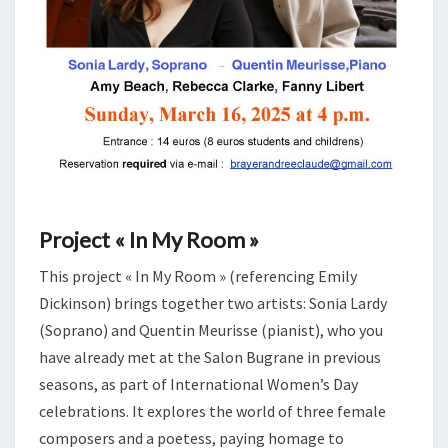
Project « In My Room »
This project « In My Room » (referencing Emily
Dickinson) brings together two artists: Sonia Lardy
(Soprano) and Quentin Meurisse (pianist), who you
have already met at the Salon Bugrane in previous
seasons, as part of International Women’s Day
celebrations. It explores the world of three female
composers and a poetess, paying homage to