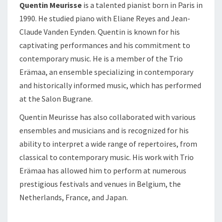
Quentin Meurisse
is a talented pianist born in Paris in
1990. He studied piano with Eliane Reyes and Jean-
Claude Vanden Eynden. Quentin is known for his
captivating performances and his commitment to
contemporary music. He is a member of the Trio
Erämaa, an ensemble specializing in contemporary
and historically informed music, which has performed
at the Salon Bugrane.
Quentin Meurisse has also collaborated with various
ensembles and musicians and is recognized for his
ability to interpret a wide range of repertoires, from
classical to contemporary music. His work with Trio
Erämaa has allowed him to perform at numerous
prestigious festivals and venues in Belgium, the
Netherlands, France, and Japan.