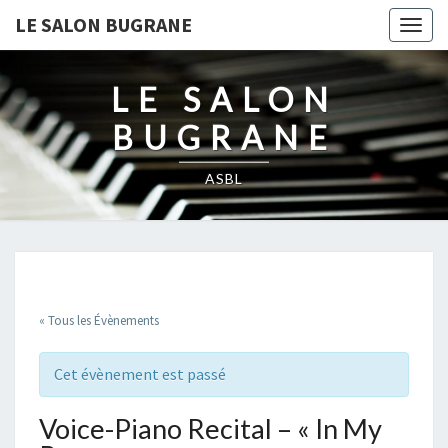
LE SALON BUGRANE
Togg
navig
LE SALON
BUGRANE
ASBL
« Tous les Évènements
Cet évènement est passé
Voice-Piano Recital – « In My