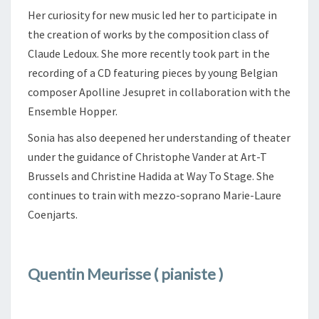
Her curiosity for new music led her to participate in
the creation of works by the composition class of
Claude Ledoux. She more recently took part in the
recording of a CD featuring pieces by young Belgian
composer Apolline Jesupret in collaboration with the
Ensemble Hopper.
Sonia has also deepened her understanding of theater
under the guidance of Christophe Vander at Art-T
Brussels and Christine Hadida at Way To Stage. She
continues to train with mezzo-soprano Marie-Laure
Coenjarts.
Quentin Meurisse ( pianiste )