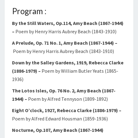
Program :
By the Still Waters, Op.114, Amy Beach (1867-1944)
–
Poem by Henry Harris Aubrey Beach (1843-1910)
A Prelude, Op. 71 No. 1, Amy Beach (1867-1944) –
Poem by Henry Harris Aubrey Beach (1843-1910)
Down by the Salley Gardens, 1919, Rebecca Clarke
(1886-1979) –
Poem by William Butler Yeats (1865-
1936)
The Lotos Isles, Op. 76 No. 2, Amy Beach (1867-
1944)
–
Poem by Alfred Tennyson (1809-1892)
Eight O’clock, 1927, Rebecca Clarke (1886-1979)
–
Poem by Alfred Edward Housman (1859-1936)
Nocturne, Op.107, Amy Beach (1867-1944)