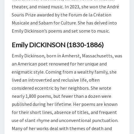
theater, and mixed music. In 2023, she won the André
Souris Prize awarded by the Forum de la Création
Musicale and Sabam for Culture. She has delved into
Emily Dickinson’s poems and set some to music.
Emily DICKINSON (1830-1886)
Emily Dickinson, born in Amherst, Massachusetts, was
an American poet renowned for her unique and
enigmatic style. Coming from a wealthy family, she
lived an introverted and reclusive life, often
considered eccentric by her neighbors. She wrote
nearly 1,800 poems, but fewer than a dozen were
published during her lifetime. Her poems are known
for their short lines, absence of titles, and frequent
use of slant rhyme and unconventional punctuation.
Many of her works deal with themes of death and