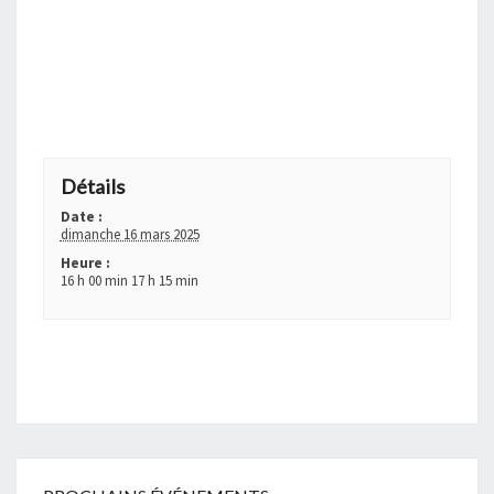
+ GOOGLE AGENDA
+ EXPORTER VERS ICAL
Détails
Date :
dimanche 16 mars 2025
Heure :
16 h 00 min 17 h 15 min