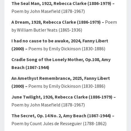
The Seal Man, 1922, Rebecca Clarke (1886-1979)
–
Poem by John Masefield (1878-1967)
A Dream, 1928, Rebecca Clarke (1886-1979)
–
Poem
by William Butler Yeats (1865-1936)
I had no cause to be awake, 2024, Fanny Libert
(2000)
–
Poems by Emily Dickinson (1830-1886)
Cradle Song of the Lonely Mother, Op.108, Amy
Beach (1867-1944)
An Amethyst Remembrance, 2025, Fanny Libert
(2000)
–
Poems by Emily Dickinson (1830-1886)
June Twilight, 1926, Rebecca Clarke (1886-1979)
–
Poem by John Masefield (1878-1967)
The Secret, Op. 14 No. 2, Amy Beach (1867-1944)
–
Poem by Count Jules de Resseguier (1788-1862)