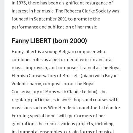
in 1976, there has been a significant resurgence of
interest in her music. The Rebecca Clarke Society was
founded in September 2001 to promote the
performance and publication of her music.
Fanny LIBERT (born 2000)
Fanny Libert is a young Belgian composer who
combines roles as a performer of written and oral
music, improviser, and composer. Trained at the Royal
Flemish Conservatory of Brussels (piano with Boyan
Vodenitcharov, composition at the Royal
Conservatory of Mons with Claude Ledoux), she
regularly participates in workshops and courses with
musicians such as Wim Henderickx and Joëlle Léandre.
Forming special bonds with performers of her
generation, she creates various projects, including
instrumental ensembles, certain forms of musical