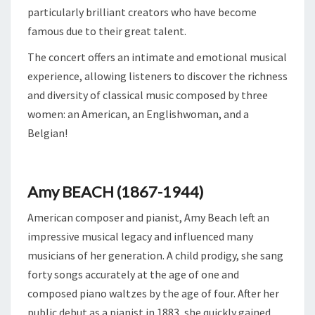
particularly brilliant creators who have become
famous due to their great talent.
The concert offers an intimate and emotional musical
experience, allowing listeners to discover the richness
and diversity of classical music composed by three
women: an American, an Englishwoman, and a
Belgian!
Amy BEACH (1867-1944)
American composer and pianist, Amy Beach left an
impressive musical legacy and influenced many
musicians of her generation. A child prodigy, she sang
forty songs accurately at the age of one and
composed piano waltzes by the age of four. After her
public debut as a pianist in 1883, she quickly gained