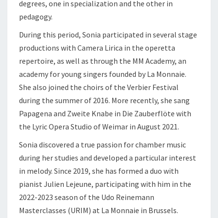
degrees, one in specialization and the other in
pedagogy.
During this period, Sonia participated in several stage
productions with Camera Lirica in the operetta
repertoire, as well as through the MM Academy, an
academy for young singers founded by La Monnaie.
She also joined the choirs of the Verbier Festival
during the summer of 2016. More recently, she sang
Papagena and Zweite Knabe in Die Zauberflöte with
the Lyric Opera Studio of Weimar in August 2021.
Sonia discovered a true passion for chamber music
during her studies and developed a particular interest
in melody. Since 2019, she has formed a duo with
pianist Julien Lejeune, participating with him in the
2022-2023 season of the Udo Reinemann
Masterclasses (URIM) at La Monnaie in Brussels.