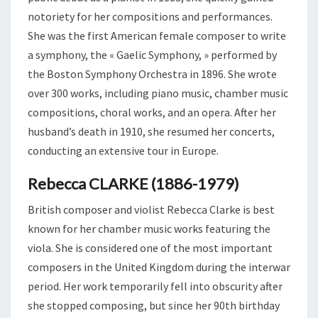
notoriety for her compositions and performances.
She was the first American female composer to write
a symphony, the « Gaelic Symphony, » performed by
the Boston Symphony Orchestra in 1896. She wrote
over 300 works, including piano music, chamber music
compositions, choral works, and an opera. After her
husband’s death in 1910, she resumed her concerts,
conducting an extensive tour in Europe.
Rebecca CLARKE (1886-1979)
British composer and violist Rebecca Clarke is best
known for her chamber music works featuring the
viola. She is considered one of the most important
composers in the United Kingdom during the interwar
period. Her work temporarily fell into obscurity after
she stopped composing, but since her 90th birthday