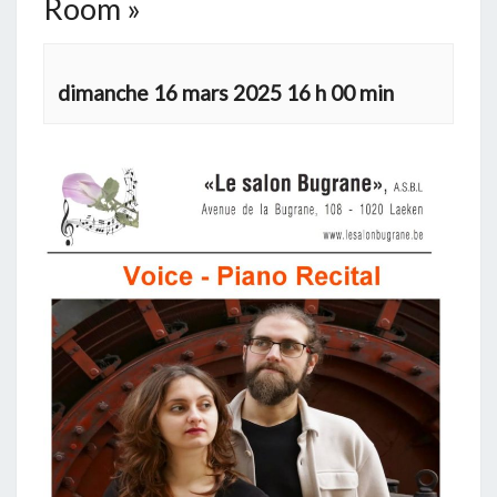
Room »
dimanche 16 mars 2025 16 h 00 min