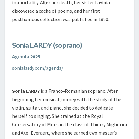
immortality. After her death, her sister Lavinia
discovered a cache of poems, and her first
posthumous collection was published in 1890.
Sonia LARDY (soprano)
Agenda 2025
sonialardy.com/agenda/
Sonia LARDY
is a Franco-Romanian soprano. After
beginning her musical journey with the study of the
violin, guitar, and piano, she decided to dedicate
herself to singing. She trained at the Royal
Conservatory of Mons in the class of Thierry Migliorini
and Axel Everaert, where she earned two master’s