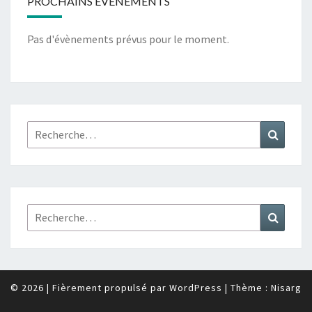
PROCHAINS ÉVÉNEMENTS
Pas d'évènements prévus pour le moment.
Rechercher :
Recher
Rechercher :
Recher
© 2026
|
Fièrement propulsé par
WordPress
|
Thème :
Nisarg