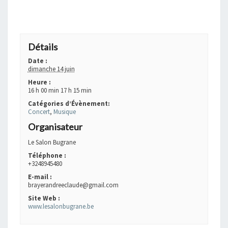
+ GOOGLE AGENDA
+ EXPORTER VERS ICAL
Détails
Date :
dimanche 14 juin
Heure :
16 h 00 min 17 h 15 min
Catégories d’Évènement:
Concert
,
Musique
Organisateur
Le Salon Bugrane
Téléphone :
+3248945480
E-mail :
brayerandreeclaude@gmail.com
Site Web :
www.lesalonbugrane.be