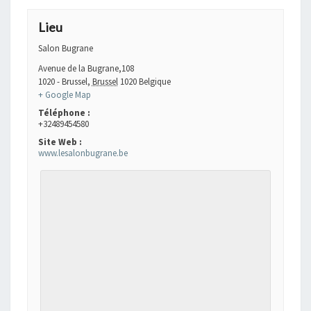
Lieu
Salon Bugrane
Avenue de la Bugrane,108
1020 - Brussel
,
Brussel
1020
Belgique
+ Google Map
Téléphone :
+32489454580
Site Web :
www.lesalonbugrane.be