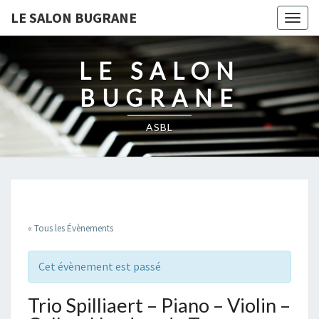
LE SALON BUGRANE
Togg
navig
LE SALON
BUGRANE
ASBL
« Tous les Évènements
Cet évènement est passé
Trio Spilliaert – Piano – Violin –