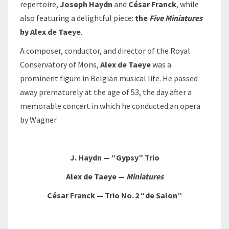
repertoire,
Joseph Haydn
and
César Franck
, while
also featuring a delightful piece:
the
Five Miniatures
by Alex de Taeye
.
A composer, conductor, and director of the Royal
Conservatory of Mons,
Alex de Taeye
was a
prominent figure in Belgian musical life. He passed
away prematurely at the age of 53, the day after a
memorable concert in which he conducted an opera
by Wagner.
J. Haydn — “Gypsy” Trio
Alex de Taeye —
Miniatures
César Franck — Trio No. 2 “de Salon”