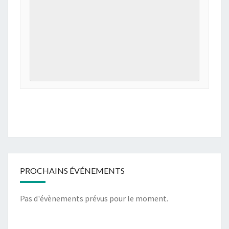
PROCHAINS ÉVÉNEMENTS
Pas d'évènements prévus pour le moment.