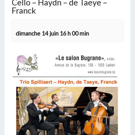
Cello – Haydn – de Taeye –
Franck
dimanche 14 juin 16 h 00 min