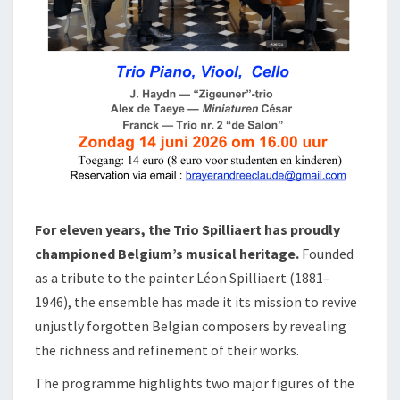
For eleven years, the Trio Spilliaert has proudly
championed Belgium’s musical heritage.
Founded
as a tribute to the painter Léon Spilliaert (1881–
1946), the ensemble has made it its mission to revive
unjustly forgotten Belgian composers by revealing
the richness and refinement of their works.
The programme highlights two major figures of the