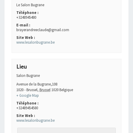
Le Salon Bugrane
Téléphone :
+3248945480
E-mail :
brayerandreeclaude@gmail.com
Site Web :
www.lesalonbugrane.be
Lieu
Salon Bugrane
Avenue de la Bugrane,108
1020 - Brussel
,
Brussel
1020
Belgique
+ Google Map
Téléphone :
+32489454580
Site Web :
www.lesalonbugrane.be