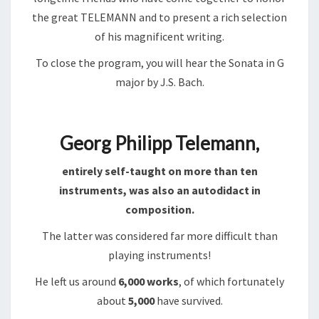
the great TELEMANN and to present a rich selection
of his magnificent writing.
To close the program, you will hear the Sonata in G
major by J.S. Bach.
Georg Philipp Telemann,
entirely self-taught on more than ten
instruments, was also an autodidact in
composition.
The latter was considered far more difficult than
playing instruments!
He left us around
6,000 works
, of which fortunately
about
5,000
have survived.