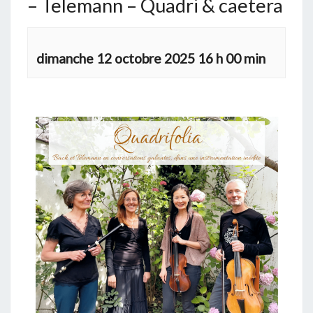
– Telemann – Quadri & caetera
dimanche 12 octobre 2025 16 h 00 min