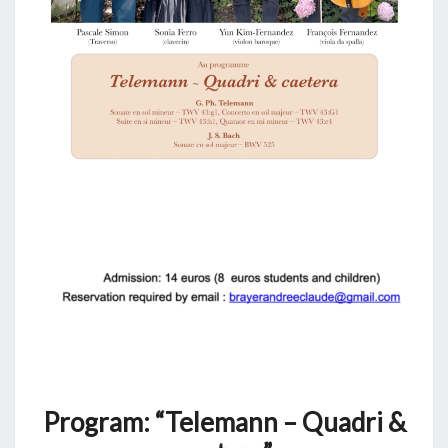
Program: “Telemann – Quadri &