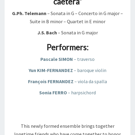
caetera”
G.Ph. Telemann
– Sonata in G – Concerto in G major –
Suite in B minor – Quartet in E minor
J.S. Bach
– Sonata in G major
Performers:
Pascale SIMON
– traverso
Yun KIM-FERNANDEZ
– baroque violin
François FERNANDEZ
– viola da spalla
Sonia FERRO
– harpsichord
This newly formed ensemble brings together
longtime friends who have come together to honor