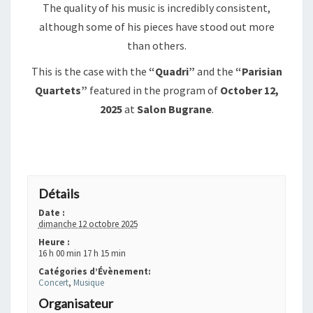
The quality of his music is incredibly consistent,
although some of his pieces have stood out more
than others.
This is the case with the
“Quadri”
and the
“Parisian
Quartets”
featured in the program of
October 12,
2025
at
Salon Bugrane
.
+ GOOGLE AGENDA
+ EXPORTER VERS ICAL
Détails
Date :
dimanche 12 octobre 2025
Heure :
16 h 00 min 17 h 15 min
Catégories d’Évènement:
Concert
,
Musique
Organisateur