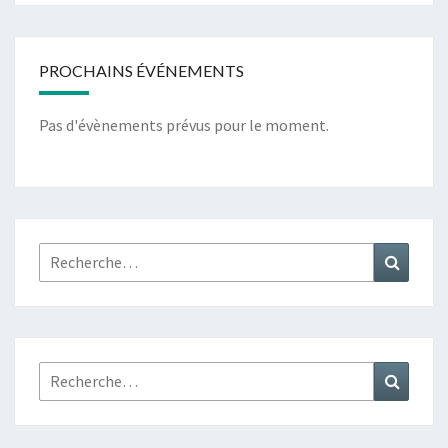
PROCHAINS ÉVÉNEMENTS
Pas d'évènements prévus pour le moment.
Rechercher :
Recher
Rechercher :
Recher