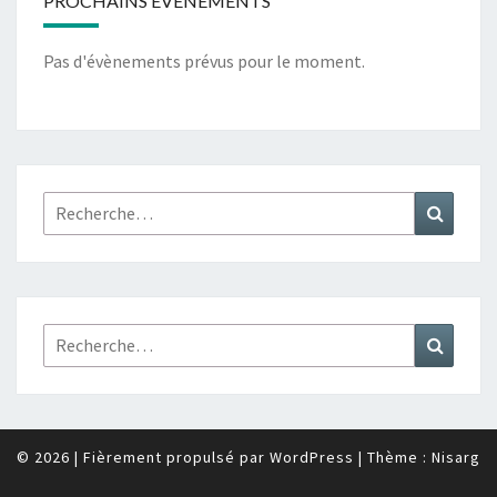
PROCHAINS ÉVÉNEMENTS
Pas d'évènements prévus pour le moment.
Rechercher :
Recher
Rechercher :
Recher
© 2026
|
Fièrement propulsé par
WordPress
|
Thème :
Nisarg