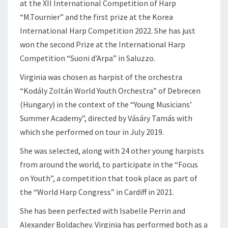
at the XII International Competition of Harp
“M.Tournier” and the first prize at the Korea
International Harp Competition 2022. She has just
won the second Prize at the International Harp
Competition “Suoni d’Arpa” in Saluzzo.
Virginia was chosen as harpist of the orchestra
“Kodály Zoltán World Youth Orchestra” of Debrecen
(Hungary) in the context of the “Young Musicians’
Summer Academy”, directed by Vásáry Tamás with
which she performed on tour in July 2019.
She was selected, along with 24 other young harpists
from around the world, to participate in the “Focus
on Youth”, a competition that took place as part of
the “World Harp Congress” in Cardiff in 2021.
She has been perfected with Isabelle Perrin and
Alexander Boldachev. Virginia has performed both as a