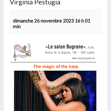
Virginia Pestugia
dimanche 26 novembre 2023 16 h 01
min