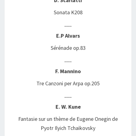
D. Scarlatti
Sonata K208
___
E.P Alvars
Sérénade op.83
___
F. Mannino
Tre Canzoni per Arpa op.205
___
E. W. Kune
Fantasie sur un thème de Eugene Onegin de
Pyotr Ilyich
Tchaikovsky