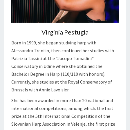
Virginia Pestugia
Born in 1999, she began studying harp with
Alessandra Trentin, then continued her studies with
Patrizia Tassini at the “Jacopo Tomadini”
Conservatory in Udine where she obtained the
Bachelor Degree in Harp (110/110 with honors).
Currently, she studies at the Royal Conservatory of
Brussels with Annie Lavoisier.
She has been awarded in more than 20 national and
international competitions, among which: the first
prize at the 5th International Competition of the
Slovenian Harp Association in Velenje, the first prize