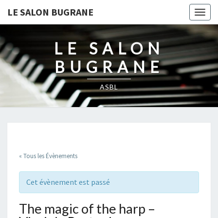
LE SALON BUGRANE
Togg
navig
LE SALON
BUGRANE
ASBL
« Tous les Évènements
Cet évènement est passé
The magic of the harp –