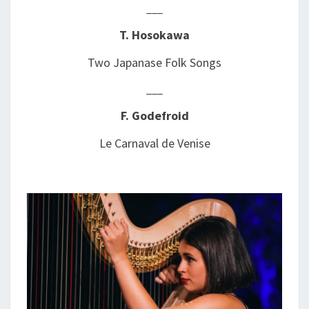
___
T. Hosokawa
Two Japanase Folk Songs
___
F. Godefroid
Le Carnaval de Venise