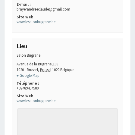
E-mail :
brayerandreeclaude@gmail.com
Site Web :
www.lesalonbugrane.be
Lieu
Salon Bugrane
Avenue de la Bugrane,108
1020 - Brussel
,
Brussel
1020
Belgique
+ Google Map
Téléphone :
+32489454580
Site Web :
www.lesalonbugrane.be