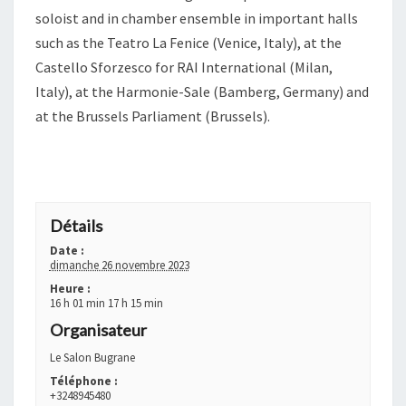
soloist and in chamber ensemble in important halls
such as the Teatro La Fenice (Venice, Italy), at the
Castello Sforzesco for RAI International (Milan,
Italy), at the Harmonie-Sale (Bamberg, Germany) and
at the Brussels Parliament (Brussels).
+ GOOGLE AGENDA
+ EXPORTER VERS ICAL
Détails
Date :
dimanche 26 novembre 2023
Heure :
16 h 01 min 17 h 15 min
Organisateur
Le Salon Bugrane
Téléphone :
+3248945480