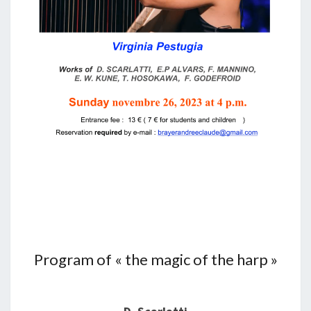
Program of « the magic of the harp »