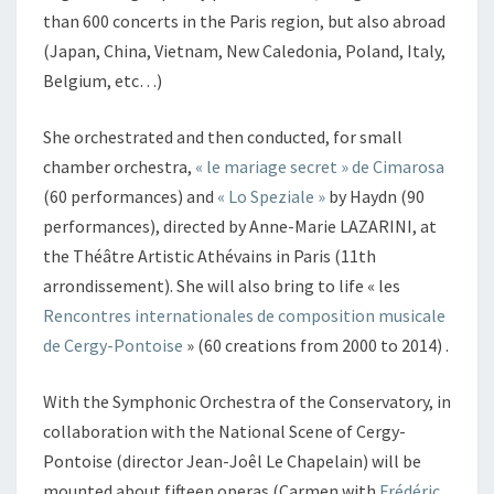
than 600 concerts in the Paris region, but also abroad
(Japan, China, Vietnam, New Caledonia, Poland, Italy,
Belgium, etc…)
She orchestrated and then conducted, for small
chamber orchestra,
« le mariage secret » de Cimarosa
(60 performances) and
« Lo Speziale »
by Haydn (90
performances), directed by Anne-Marie LAZARINI, at
the Théâtre Artistic Athévains in Paris (11th
arrondissement). She will also bring to life « les
Rencontres internationales de composition musicale
de Cergy-Pontoise
» (60 creations from 2000 to 2014) .
With the Symphonic Orchestra of the Conservatory, in
collaboration with the National Scene of Cergy-
Pontoise (director Jean-Joêl Le Chapelain) will be
mounted about fifteen operas (Carmen with
Frédéric