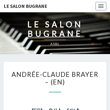
LE SALON BUGRANE
Togg
navig
LE SALON
BUGRANE
ASBL
ANDRÉE-
ANDRÉE-CLAUDE BRAYER
CLAUDE
– (EN)
BRAYER
–
(EN)