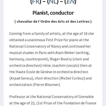
(
FR
) – (
NL
) – (
EN
)
Pianist, conductor
( chevalier de l’Ordre des Arts et des Lettres )
Coming from a family of artists, at the age of 16 she
obtained a unanimous First Prize for piano at the
National Conservatory of Nancy and continued her
musical studies in Paris with Alain Weber (writing,
harmony, counterpoint), Roger Boutry (choir and
orchestra direction) Irène Joachim (vocals) then at
the Haute Ecole de Genève in orchestra direction
(Arpad Gerecz), choir direction (Michel Corboz) and
orchestration (Pierre Wissmer).
Professor at the National Conservatory of Grenoble
at the age of 22, (1st Prize of the Fondation de France