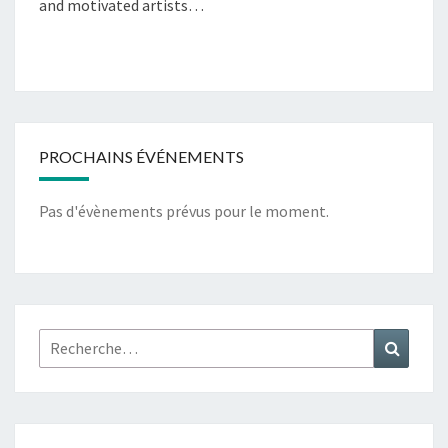
and motivated artists…
PROCHAINS ÉVÉNEMENTS
Pas d'évènements prévus pour le moment.
Rechercher :
Recher