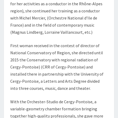
for her activities as a conductor in the Rhône-Alpes
region), she continued her training as a conductor
with Michel Mercier, (Orchestre National d’Ile de
France) and in the field of contemporary music
(Magnus Lindberg, Lorraine Vaillancourt, etc.)
First woman received in the contest of director of
National Conservatory of Region, she directed until
2015 the Conservatory with regional radiation of
Cergy-Pontoise) (CRR of Cergy-Pontoise) and
installed there in partnership with the University of
Cergy-Pontoise, a Letters and Arts Degree divided
into three courses, music, dance and theater.
With the Orchester-Studio de Cergy-Pontoise, a
variable-geometry chamber formation bringing
together high-quality professionals, she gave more