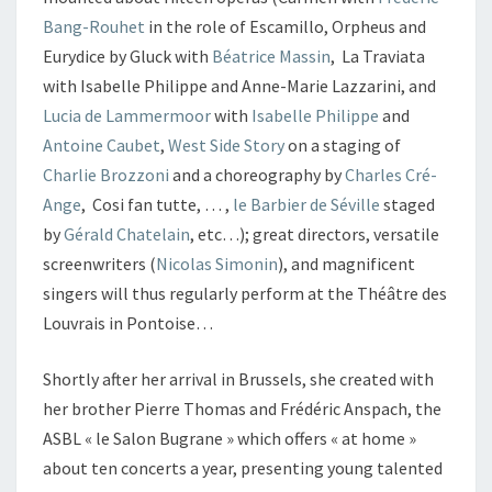
Bang-Rouhet
in the role of Escamillo, Orpheus and
Eurydice by Gluck with
Béatrice Massin
, La Traviata
with Isabelle Philippe and Anne-Marie Lazzarini, and
Lucia de Lammermoor
with
Isabelle Philippe
and
Antoine Caubet
,
West Side Story
on a staging of
Charlie Brozzoni
and a choreography by
Charles Cré-
Ange
, Cosi fan tutte, … ,
le Barbier de Séville
staged
by
Gérald Chatelain
, etc…); great directors, versatile
screenwriters (
Nicolas Simonin
), and magnificent
singers will thus regularly perform at the Théâtre des
Louvrais in Pontoise…
Shortly after her arrival in Brussels, she created with
her brother Pierre Thomas and Frédéric Anspach, the
ASBL « le Salon Bugrane » which offers « at home »
about ten concerts a year, presenting young talented